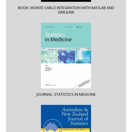
BOOK: MONTE CARLO INTEGRATION WITH MATLAB AND
SIMULINK
JOURNAL: STATISTICS IN MEDICINE