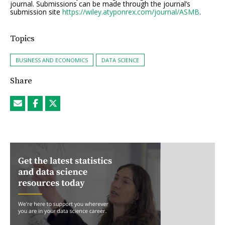
journal. Submissions can be made through the journal’s
submission site
https://wiley.atyponrex.com/journal/ASMB
.
Topics
BUSINESS AND ECONOMICS
DATA SCIENCE
Share