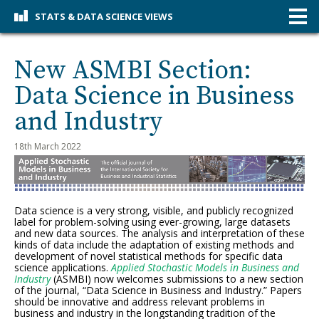
STATS & DATA SCIENCE VIEWS
New ASMBI Section:
Data Science in Business
and Industry
18th March 2022
Data science is a very strong, visible, and publicly recognized
label for problem-solving using ever-growing, large datasets
and new data sources. The analysis and interpretation of these
kinds of data include the adaptation of existing methods and
development of novel statistical methods for specific data
science applications.
Applied Stochastic Models in Business and
Industry
(ASMBI) now welcomes submissions to a new section
of the journal, “Data Science in Business and Industry.” Papers
should be innovative and address relevant problems in
business and industry in the longstanding tradition of the