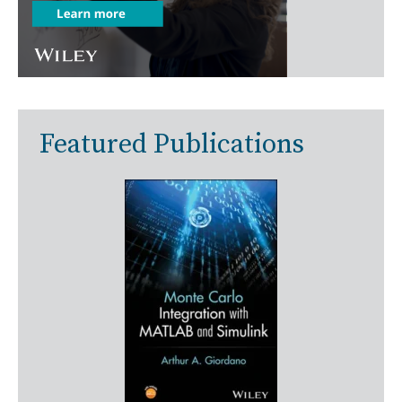
Featured Publications