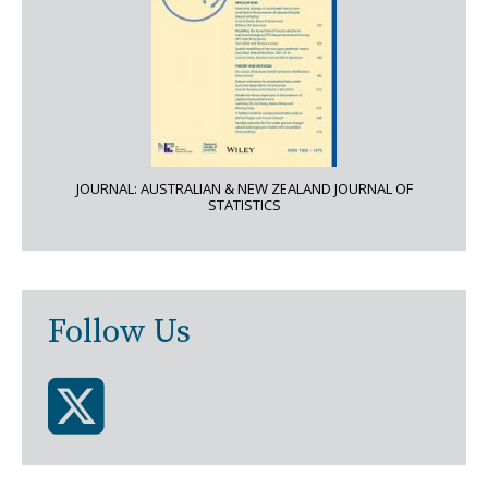
JOURNAL: AUSTRALIAN & NEW ZEALAND JOURNAL OF
STATISTICS
Follow Us